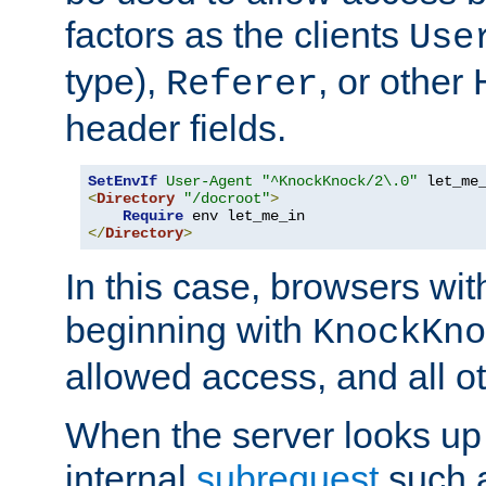
factors as the clients
Use
type),
, or other
Referer
header fields.
SetEnvIf
User-Agent
"^KnockKnock/2\.0"
<
Directory
"/docroot"
>
Require
</
Directory
>
In this case, browsers wit
beginning with
KnockKno
allowed access, and all ot
When the server looks up 
internal
subrequest
such a