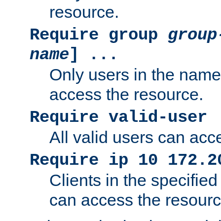
resource.
Require group
group
name
] ...
Only users in the nam
access the resource.
Require valid-user
All valid users can acc
Require ip 10 172.2
Clients in the specifie
can access the resourc