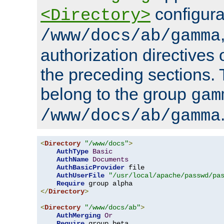
configura
<Directory>
/www/docs/ab/gamma
authorization directives 
the preceding sections.
belong to the group
gam
/www/docs/ab/gamma
<
Directory
"/www/docs"
>
AuthType
Basic
AuthName
Documents
AuthBasicProvider
 file

AuthUserFile
"/usr/local/apache/passwd/pa
Require
</
Directory
>
<
Directory
"/www/docs/ab"
>
AuthMerging
Or
Require