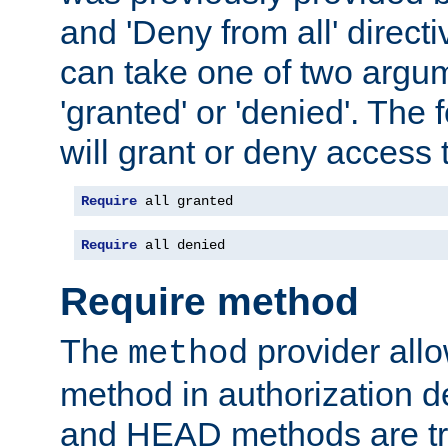
and 'Deny from all' directi
can take one of two argu
'granted' or 'denied'. The
will grant or deny access t
Require
 all granted
Require
 all denied
Require method
The
provider all
method
method in authorization 
and HEAD methods are tre