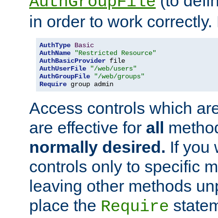
(to defi
AuthGroupFile
in order to work correctly
AuthType
Basic
AuthName
"Restricted Resource"
AuthBasicProvider
AuthUserFile
"/web/users"
AuthGroupFile
"/web/groups"
Require
 group admin
Access controls which are
are effective for
all
metho
normally desired.
If you 
controls only to specific 
leaving other methods un
place the
statem
Require