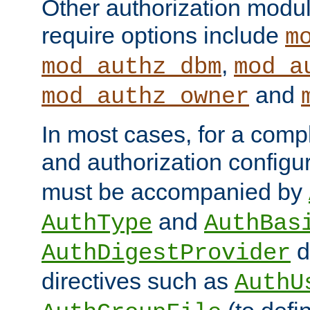
Other authorization modu
require options include
m
,
mod_authz_dbm
mod_a
and
mod_authz_owner
In most cases, for a comp
and authorization configu
must be accompanied by
and
AuthType
AuthBas
d
AuthDigestProvider
directives such as
AuthU