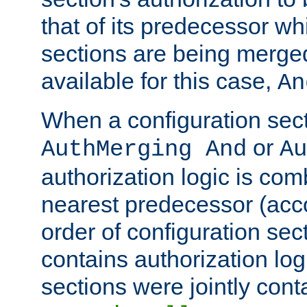
that of its predecessor wh
sections are being merge
available for this case,
An
When a configuration sect
or
AuthMerging And
Au
authorization logic is com
nearest predecessor (acco
order of configuration sec
contains authorization logi
sections were jointly cont