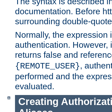
The syntax is described i
documentation. Before htt
surrounding double-quot
Normally, the expression 
authentication. However, 
returns false and referen
, authent
{REMOTE_USER}
performed and the express
evaluated.
Creating Authorizat