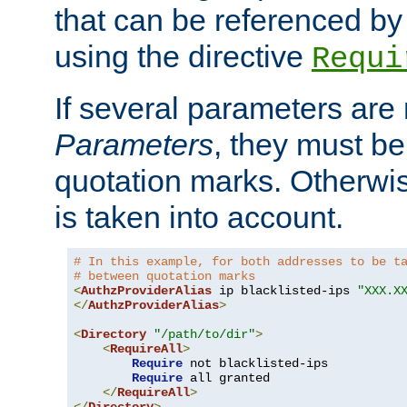
that can be referenced by
using the directive
Requi
If several parameters are
Parameters
, they must be
quotation marks. Otherwise
is taken into account.
# In this example, for both addresses to be t
# between quotation marks
<
AuthzProviderAlias
 ip blacklisted-ips 
"XXX.X
</
AuthzProviderAlias
>
<
Directory
"/path/to/dir"
>
<
RequireAll
>
Require
 not blacklisted-ips

Require
 all granted

</
RequireAll
>