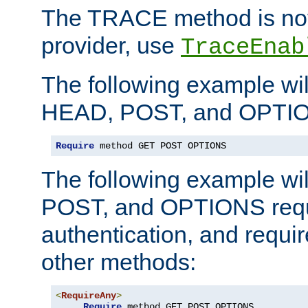
The TRACE method is not 
provider, use
TraceEnab
The following example wil
HEAD, POST, and OPTIO
Require
 method GET POST OPTIONS
The following example wi
POST, and OPTIONS requ
authentication, and require
other methods:
<
RequireAny
>
Require
 method GET POST OPTIONS
