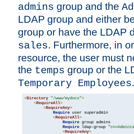
group and the
admins
Ad
LDAP group and either be
group or have the LDAP
. Furthermore, in o
sales
resource, the user must no
the
group or the 
temps
Temporary Employees
<
Directory
"/www/mydocs"
>
<
RequireAll
>
<
RequireAny
>
Require
 user superadmin

<
RequireAll
>
Require
 group admins

Require
 ldap-group 
"cn=Admini
<
RequireAny
>