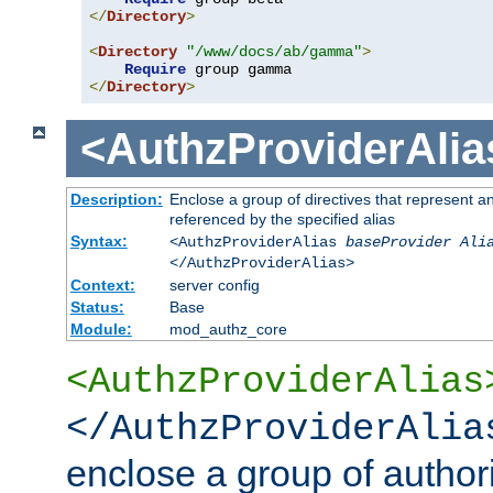
</
Directory
>
<
Directory
"/www/docs/ab/gamma"
>
Require
</
Directory
>
<AuthzProviderAlia
Description:
Enclose a group of directives that represent a
referenced by the specified alias
Syntax:
<AuthzProviderAlias
baseProvider Ali
</AuthzProviderAlias>
Context:
server config
Status:
Base
Module:
mod_authz_core
<AuthzProviderAlias
</AuthzProviderAlia
enclose a group of authori