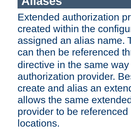
Aliases
Extended authorization p
created within the configur
assigned an alias name. T
can then be referenced t
directive in the same way
authorization provider. Bes
create and alias an extend
allows the same extended
provider to be referenced 
locations.