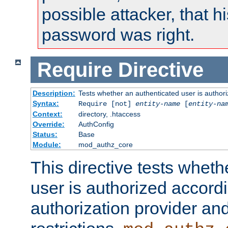
possible attacker, that 
password was right.
Require
Directive
Description:
Tests whether an authenticated user is authori
Syntax:
Require [not]
entity-name
[
entity-na
Context:
directory, .htaccess
Override:
AuthConfig
Status:
Base
Module:
mod_authz_core
This directive tests wheth
user is authorized accordi
authorization provider and