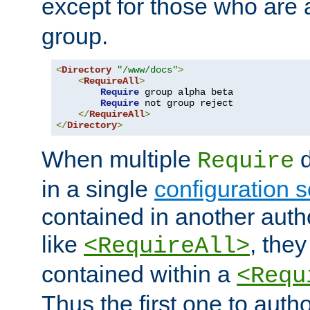
except for those who are 
group.
<
Directory
"/www/docs"
>
<
RequireAll
>
Require
 group alpha beta

Require
 not group reject

</
RequireAll
>
</
Directory
>
When multiple
d
Require
in a single
configuration s
contained in another autho
like
, they
<RequireAll>
contained within a
<Requ
Thus the first one to auth