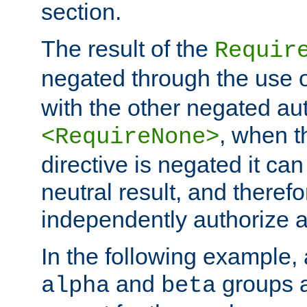
section.
The result of the
Requir
negated through the use 
with the other negated aut
, when 
<RequireNone>
directive is negated it can 
neutral result, and theref
independently authorize a
In the following example, a
and
groups a
alpha
beta