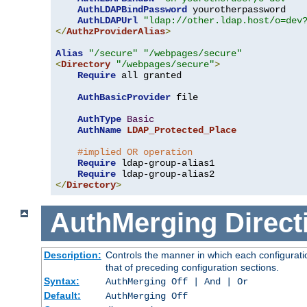
AuthLDAPBindPassword
 yourotherpassword

AuthLDAPUrl
"ldap://other.ldap.host/o=dev
</
AuthzProviderAlias
>
Alias
"/secure"
"/webpages/secure"
<
Directory
"/webpages/secure"
>
Require
 all granted

AuthBasicProvider
 file

AuthType
Basic
AuthName
LDAP_Protected_Place
#implied OR operation
Require
 ldap-group-alias1

Require
</
Directory
>
AuthMerging
Direct
Description:
Controls the manner in which each configuratio
that of preceding configuration sections.
Syntax:
AuthMerging Off | And | Or
Default:
AuthMerging Off