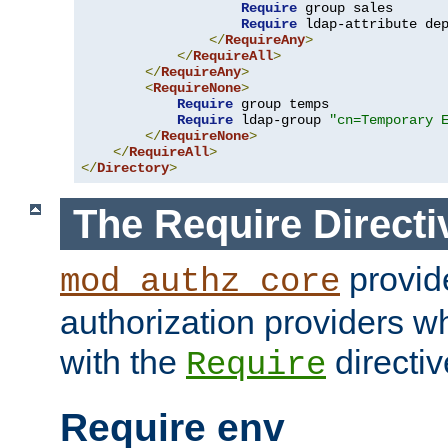
Require
 group sales

Require
 ldap-attribute de
</
RequireAny
>
</
RequireAll
>
</
RequireAny
>
<
RequireNone
>
Require
 group temps

Require
 ldap-group 
"cn=Temporary 
</
RequireNone
>
</
RequireAll
>
</
Directory
>
The Require Directi
provid
mod_authz_core
authorization providers w
with the
directiv
Require
Require env