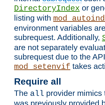
or gene
DirectoryIndex
listing with
mod_autoind
environment variables ar
subrequest. Additionally,
are not separately evaluat
subrequest due to the AP
takes acti
mod_setenvif
Require all
The
provider mimics t
all
was previously provided by