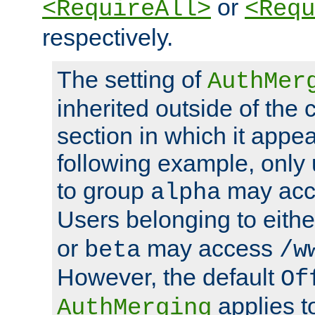
or
<RequireAll>
<Requ
respectively.
The setting of
AuthMer
inherited outside of the 
section in which it appea
following example, only
to group
may ac
alpha
Users belonging to eith
or
may access
beta
/w
However, the default
Of
applies t
AuthMerging