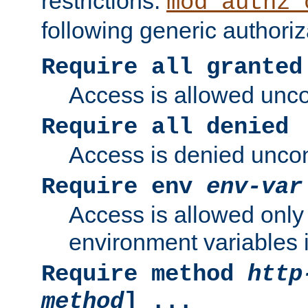
restrictions.
mod_authz_
following generic authoriz
Require all granted
Access is allowed uncon
Require all denied
Access is denied uncond
Require env
env-var
Access is allowed only 
environment variables i
Require method
http
method
] ...