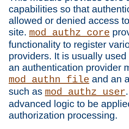
capabilities so that authent
allowed or denied access to
site.
prov
mod_authz_core
functionality to register var
providers. It is usually used
an authentication provider
and an a
mod_authn_file
such as
mod_authz_user
advanced logic to be applie
authorization processing.