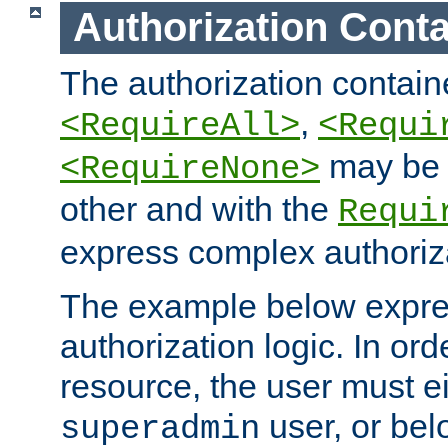
Authorization Conta
The authorization containe
,
<RequireAll>
<Requi
may be 
<RequireNone>
other and with the
Requi
express complex authoriza
The example below expres
authorization logic. In ord
resource, the user must ei
user, or bel
superadmin