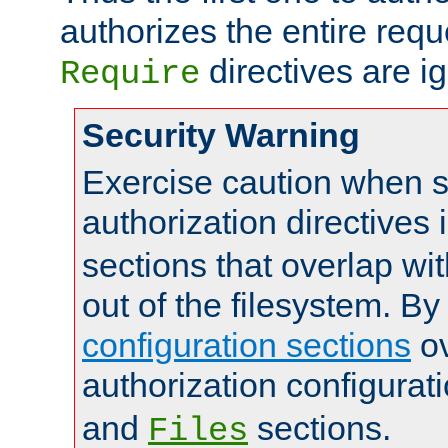
authorizes the entire req
directives are i
Require
Security Warning
Exercise caution when s
authorization directives 
sections that overlap wi
out of the filesystem. By
configuration sections
ov
authorization configurat
and
sections.
Files