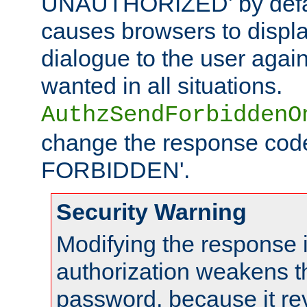
UNAUTHORIZED' by defaul
causes browsers to displ
dialogue to the user again
wanted in all situations.
AuthzSendForbiddenO
change the response code
FORBIDDEN'.
Security Warning
Modifying the response 
authorization weakens th
password, because it rev