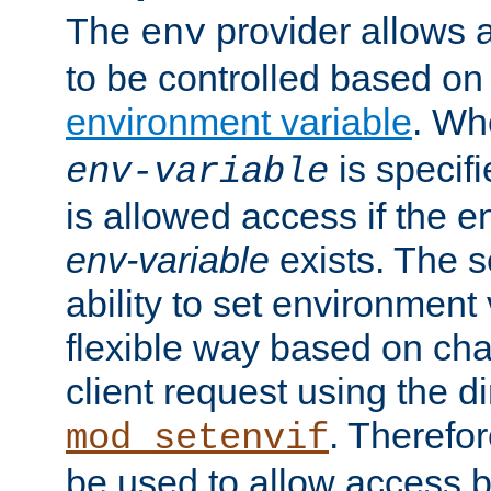
The
provider allows a
env
to be controlled based on
environment variable
. W
is specifi
env-variable
is allowed access if the 
env-variable
exists. The s
ability to set environment 
flexible way based on char
client request using the d
. Therefor
mod_setenvif
be used to allow access 