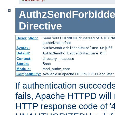
</
Directory
>
AuthzSendForbidde
Directive
Description:
Send '403 FORBIDDEN' instead of '401 UNA
authorization fails
Syntax:
AuthzSendForbiddenOnFailure On|Off
Default:
AuthzSendForbiddenOnFailure Off
Context:
directory, .htaccess
Status:
Base
Module:
mod_authz_core
Compatibility:
Available in Apache HTTPD 2.3.11 and later
If authentication succeeds
fails, Apache HTTPD will
HTTP response code of '