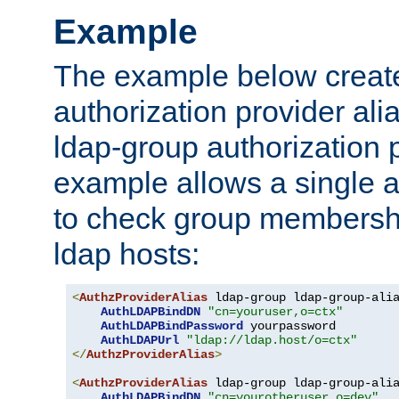
Example
The example below creates
authorization provider al
ldap-group authorization p
example allows a single a
to check group membershi
ldap hosts:
<
AuthzProviderAlias
 ldap-group ldap-group-ali
AuthLDAPBindDN
"cn=youruser,o=ctx"
AuthLDAPBindPassword
 yourpassword

AuthLDAPUrl
"ldap://ldap.host/o=ctx"
</
AuthzProviderAlias
>
<
AuthzProviderAlias
 ldap-group ldap-group-ali
AuthLDAPBindDN
"cn=yourotheruser,o=dev"