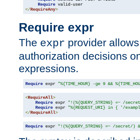
Require
</
RequireAny
>
Require expr
The
provider allows
expr
authorization decisions on
expressions.
Require
 expr 
"%{TIME_HOUR} -ge 9 && %{TIME_HO
<
RequireAll
>
Require
 expr 
"!(%{QUERY_STRING} =~ /secre
Require
 expr 
"%{REQUEST_URI} in { '/examp
</
RequireAll
>
Require
 expr 
"!(%{QUERY_STRING} =~ /secret/) 