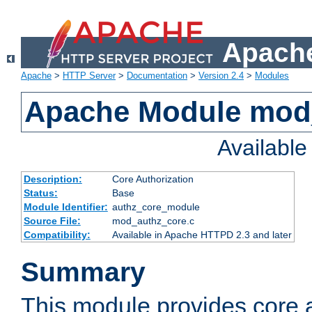
Apache
Apache
>
HTTP Server
>
Documentation
>
Version 2.4
>
Modules
Apache Module mod
Availabl
Description:
Core Authorization
Status:
Base
Module Identifier:
authz_core_module
Source File:
mod_authz_core.c
Compatibility:
Available in Apache HTTPD 2.3 and later
Summary
This module provides core a