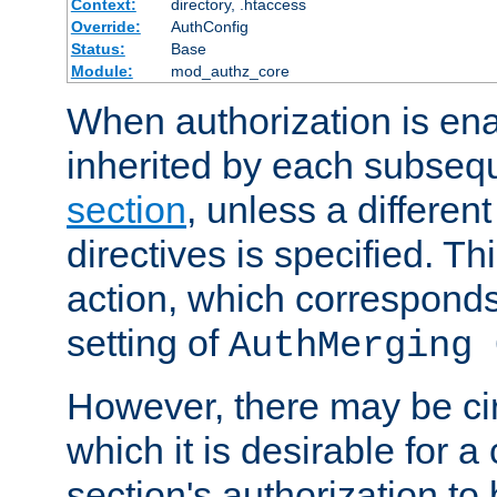
Context:
directory, .htaccess
Override:
AuthConfig
Status:
Base
Module:
mod_authz_core
When authorization is enab
inherited by each subse
section
, unless a different
directives is specified. Thi
action, which corresponds 
setting of
AuthMerging 
However, there may be ci
which it is desirable for a
section's authorization t