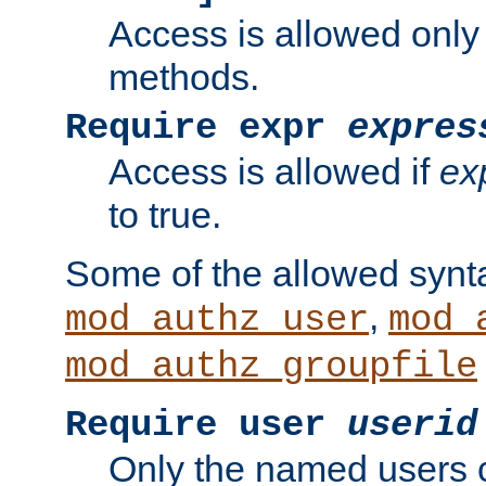
Access is allowed only
methods.
Require expr
expres
Access is allowed if
ex
to true.
Some of the allowed synt
,
mod_authz_user
mod_
mod_authz_groupfile
Require user
userid
Only the named users 