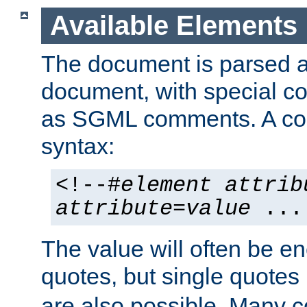
Available Elements
The document is parsed
document, with special
as SGML comments. A c
syntax:
<!--#
element
attrib
attribute
=
value
...
The value will often be e
quotes, but single quotes 
are also possible. Many 