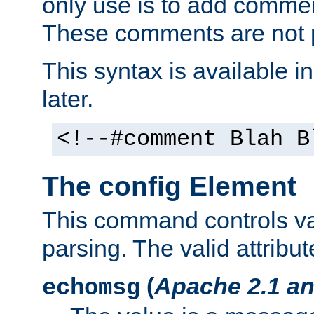
only use is to add comment
These comments are not p
This syntax is available i
later.
<!--#comment Blah B
The config Element
This command controls va
parsing. The valid attribut
(
Apache 2.1 an
echomsg