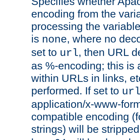
Specifies whether Apac
encoding from the vari
processing the variable
is
, where no deco
none
set to
, then URL d
url
as %-encoding; this is 
within URLs in links, etc
performed. If set to
ur
application/x-www-for
compatible encoding (f
strings) will be stripped