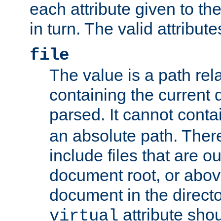
each attribute given to t
in turn. The valid attribute
file
The value is a path rela
containing the current
parsed. It cannot cont
an absolute path. Ther
include files that are ou
document root, or abov
document in the directo
attribute sho
virtual