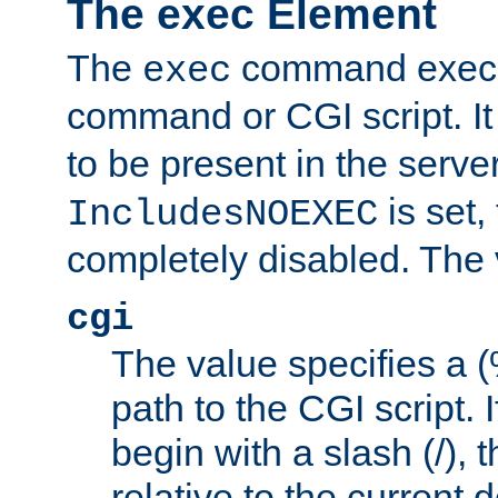
The exec Element
The
command execut
exec
command or CGI script. It
to be present in the server
is set,
IncludesNOEXEC
completely disabled. The v
cgi
The value specifies a
path to the CGI script. 
begin with a slash (/), t
relative to the current