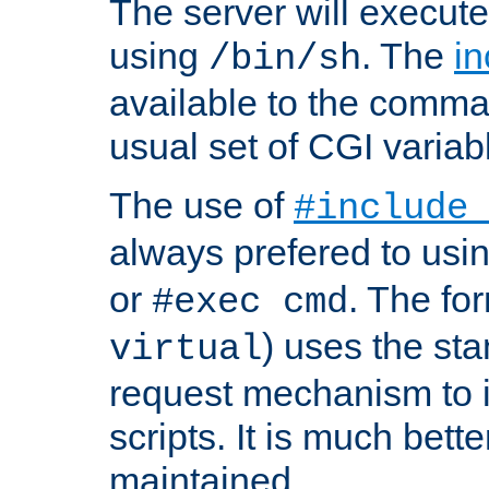
The server will execute
using
. The
in
/bin/sh
available to the comman
usual set of CGI variab
The use of
#include
always prefered to usi
or
. The fo
#exec cmd
) uses the st
virtual
request mechanism to i
scripts. It is much bett
maintained.