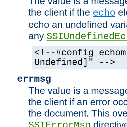
The value is a message 
the client if the
el
echo
echo an undefined vari
any
SSIUndefinedEc
<!--#config echom
Undefined]" -->
errmsg
The value is a message 
the client if an error o
the document. This ove
directiv
SSIErrorMsg