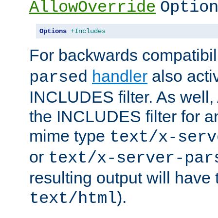
AllowOverride
Optio
Options
+Includes
For backwards compatibili
handler
also acti
parsed
INCLUDES filter. As well, 
the INCLUDES filter for 
mime type
text/x-serv
or
text/x-server-par
resulting output will have
).
text/html