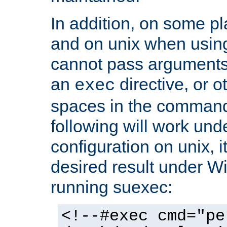
In addition, on some pl
and on unix when usi
cannot pass arguments
an
directive, or 
exec
spaces in the command
following will work un
configuration on unix, i
desired result under W
running suexec:
<!--#exec cmd="pe