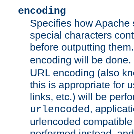
encoding
Specifies how Apache
special characters cont
before outputting them. 
encoding will be done. 
URL encoding (also k
this is appropriate for 
links, etc.) will be perfo
, applica
urlencoded
urlencoded compatible 
performed instead, an