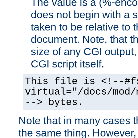
The value is a (%-encod
does not begin with a sl
taken to be relative to 
document. Note, that t
size of any CGI output, 
CGI script itself.
This file is <!--#f
virtual="/docs/mod/
--> bytes.
Note that in many cases t
the same thing. However,