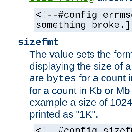
<!--#config errms
something broke.]
sizefmt
The value sets the for
displaying the size of a 
are
for a count 
bytes
for a count in Kb or Mb
example a size of 1024 
printed as "1K".
<!--#config sizef