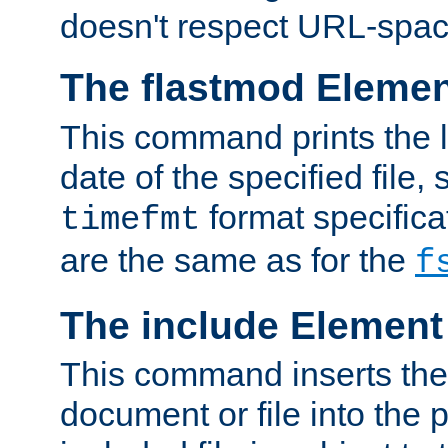
doesn't respect URL-spac
The flastmod Eleme
This command prints the l
date of the specified file, 
format specificat
timefmt
are the same as for the
f
The include Element
This command inserts the 
document or file into the p