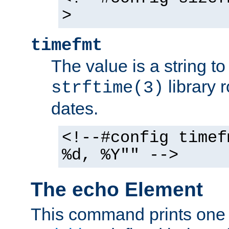
>
timefmt
The value is a string t
library 
strftime(3)
dates.
<!--#config timef
%d, %Y"" -->
The echo Element
This command prints one 