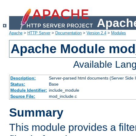
Apache
Apache
>
HTTP Server
>
Documentation
>
Version 2.4
>
Modules
Apache Module mod
Available Lan
Description:
Server-parsed html documents (Server Side 
Status:
Base
Module Identifier:
include_module
Source File:
mod_include.c
Summary
This module provides a filte