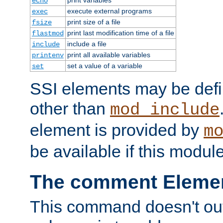
echo
execute external programs
exec
print size of a file
fsize
print last modification time of a file
flastmod
include a file
include
print all available variables
printenv
set a value of a variable
set
SSI elements may be def
other than
mod_include
element is provided by
m
be available if this modul
The comment Eleme
This command doesn't outp