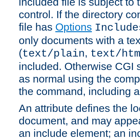
included file is subject to
control. If the directory c
file has
Options
Include
only documents with a te
(
,
text/plain
text/ht
included. Otherwise CGI s
as normal using the comp
the command, including an
An attribute defines the lo
document, and may appea
an include element; an inc