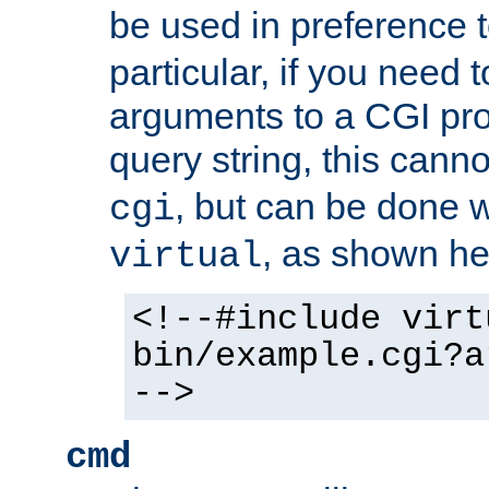
be used in preference 
particular, if you need 
arguments to a CGI pro
query string, this cann
, but can be done 
cgi
, as shown he
virtual
<!--#include virt
bin/example.cgi?a
-->
cmd