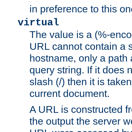
in preference to this on
virtual
The value is a (%-enc
URL cannot contain a 
hostname, only a path 
query string. If it does 
slash (/) then it is take
current document.
A URL is constructed fr
the output the server wo