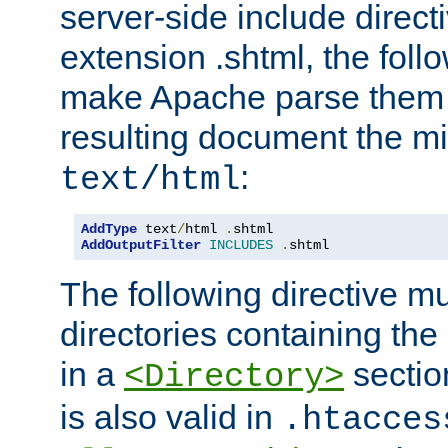
server-side include direct
extension .shtml, the follo
make Apache parse them 
resulting document the m
:
text/html
AddType
 text
/
html 
.
AddOutputFilter
INCLUDES
.
shtml
The following directive mu
directories containing the 
in a
section
<Directory>
is also valid in
.htacces