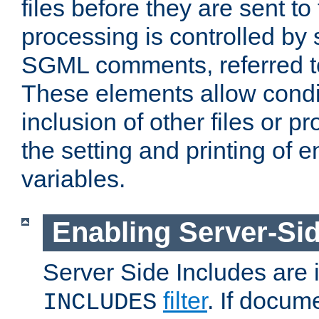
files before they are sent to
processing is controlled by 
SGML comments, referred 
These elements allow condit
inclusion of other files or p
the setting and printing of 
variables.
Enabling Server-Sid
Server Side Includes are
filter
. If docum
INCLUDES