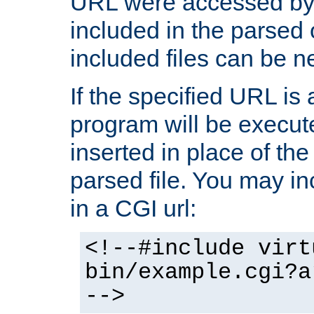
URL were accessed by t
included in the parsed 
included files can be n
If the specified URL is
program will be execute
inserted in place of the 
parsed file. You may in
in a CGI url:
<!--#include virt
bin/example.cgi?a
-->