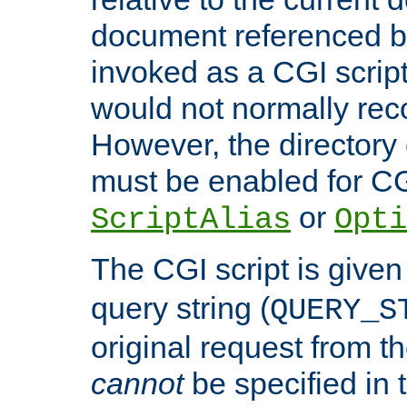
document referenced by
invoked as a CGI script
would not normally reco
However, the directory 
must be enabled for CGI
or
ScriptAlias
Opti
The CGI script is given
query string (
QUERY_S
original request from th
cannot
be specified in