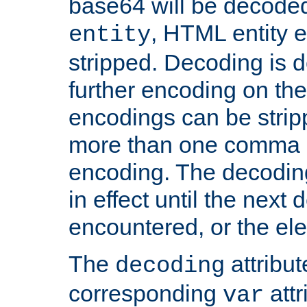
base64 will be decoded,
, HTML entity e
entity
stripped. Decoding is d
further encoding on the
encodings can be strip
more than one comma 
encoding. The decoding
in effect until the next 
encountered, or the el
The
attribu
decoding
corresponding
attr
var