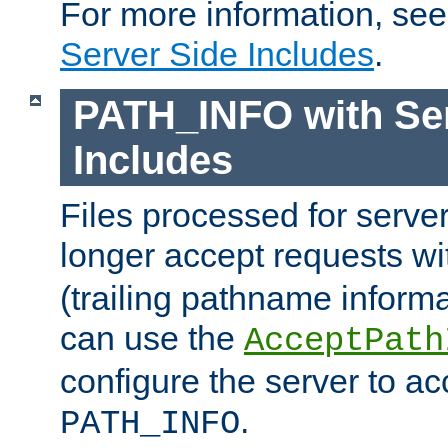
For more information, se
Server Side Includes
.
PATH_INFO with Ser
Includes
Files processed for serve
longer accept requests w
(trailing pathname informa
can use the
AcceptPath
configure the server to ac
.
PATH_INFO