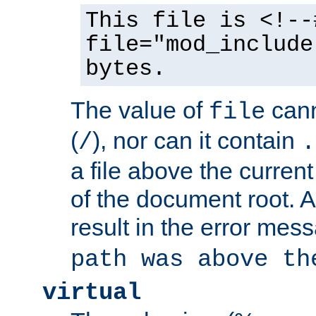
This file is <!--
file="mod_include
bytes.
The value of
cann
file
(
), nor can it contain
/
.
a file above the current
of the document root. A
result in the error mes
path was above th
virtual