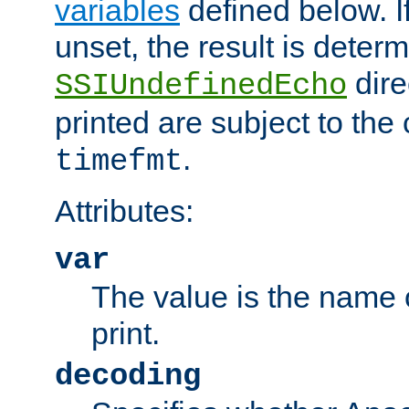
variables
defined below. If
unset, the result is deter
dire
SSIUndefinedEcho
printed are subject to the
.
timefmt
Attributes:
var
The value is the name o
print.
decoding