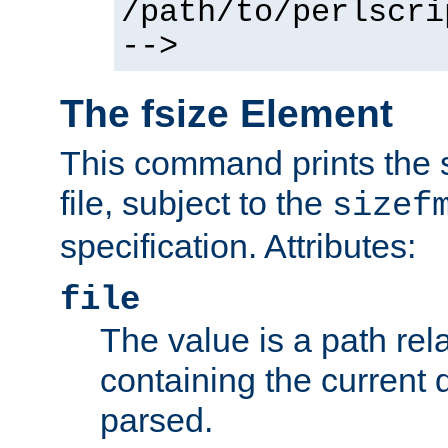
/path/to/perlscri
-->
The fsize Element
This command prints the s
file, subject to the
sizef
specification. Attributes:
file
The value is a path rela
containing the current
parsed.