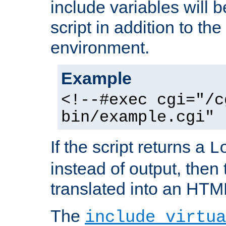
include variables will b
script in addition to th
environment.
Example
<!--#exec cgi="/c
bin/example.cgi" 
If the script returns a
L
instead of output, then t
translated into an HTM
The
include virtua