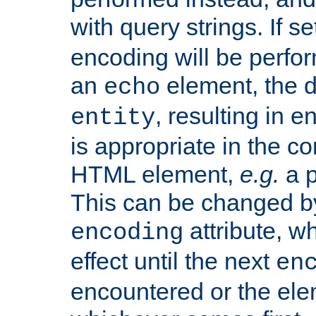
with query strings. If se
encoding will be perform
an
element, the de
echo
, resulting in 
entity
is appropriate in the co
HTML element,
e.g.
a p
This can be changed b
attribute, wh
encoding
effect until the next
en
encountered or the ele