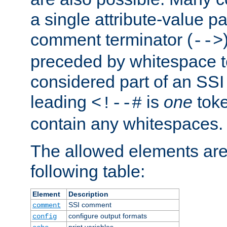
a single attribute-value pa
comment terminator (
-->
preceded by whitespace to 
considered part of an SSI 
leading
is
one
toke
<!--#
contain any whitespaces.
The allowed elements are 
following table:
Element
Description
SSI comment
comment
configure output formats
config
print variables