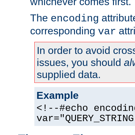
whichever comes first.
The
attribu
encoding
corresponding
attr
var
In order to avoid cross
issues, you should
al
supplied data.
Example
<!--#echo encodin
var="QUERY_STRING