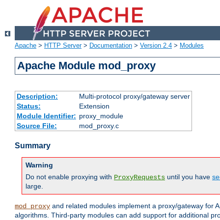
Apache
>
HTTP Server
>
Documentation
>
Version 2.4
>
Modules
Apache Module mod_proxy
Description:
Multi-protocol proxy/gateway server
Status:
Extension
Module Identifier:
proxy_module
Source File:
mod_proxy.c
Summary
Warning
Do not enable proxying with
until you have
se
ProxyRequests
large.
and related modules implement a proxy/gateway for Ap
mod_proxy
algorithms. Third-party modules can add support for additional pr