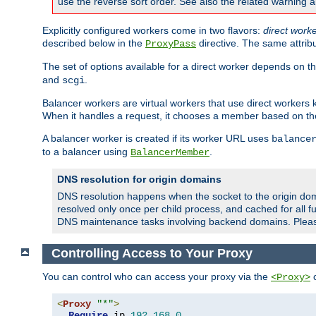
use the reverse sort order. See also the related warning 
Explicitly configured workers come in two flavors:
direct work
described below in the
directive. The same attrib
ProxyPass
The set of options available for a direct worker depends on th
and
.
scgi
Balancer workers are virtual workers that use direct worker
When it handles a request, it chooses a member based on the
A balancer worker is created if its worker URL uses
balance
to a balancer using
.
BalancerMember
DNS resolution for origin domains
DNS resolution happens when the socket to the origin dom
resolved only once per child process, and cached for all fu
DNS maintenance tasks involving backend domains. Plea
Controlling Access to Your Proxy
You can control who can access your proxy via the
c
<Proxy>
<
Proxy
"*"
>
Require
 ip 
192.168
.
0