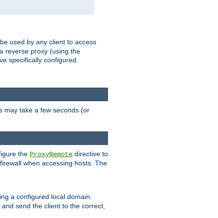
 be used by any client to access
 a reverse proxy (using the
ve specifically configured.
is may take a few seconds (or
figure the
directive to
ProxyRemote
e firewall when accessing hosts. The
ing a configured local domain.
and send the client to the correct,