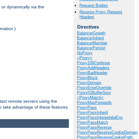
Request Bodies
 or dynamically via the
Reverse Proxy Request
Headers
Directives
mation.)
BalancerGrowth
BalancerInherit
BalancerMember
BalancerPersist
NoProxy
<Proxy>
Proxy100Continue
ProxyAddHeaders
ProxyBadHeader
ProxyBlock
ProxyDomain
ProxyErrorOverride
ProxyIOBufferSize
<ProxyMatch>
tact remote servers using the
ProxyMaxForwards
o take advantage of these features.
ProxyPass
ProxyPassInherit
ProxyPassInterpolateEnv
ProxyPassMatch
ProxyPassReverse
ProxyPassReverseCookieDomain
ProxyPassReverseCookiePath