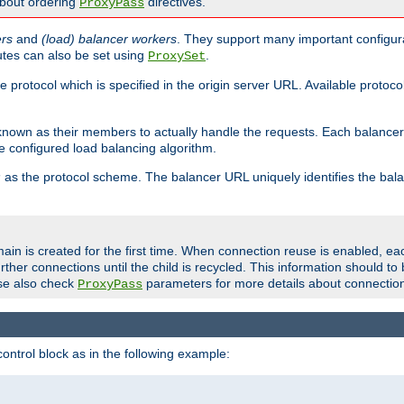
about ordering
directives.
ProxyPass
ers
and
(load) balancer workers
. They support many important configura
utes can also be set using
.
ProxySet
e protocol which is specified in the origin server URL. Available protoc
s known as their members to actually handle the requests. Each balanc
 configured load balancing algorithm.
as the protocol scheme. The balancer URL uniquely identifies the ba
r
ain is created for the first time. When connection reuse is enabled, e
rther connections until the child is recycled. This information should t
se also check
parameters for more details about connectio
ProxyPass
ontrol block as in the following example: