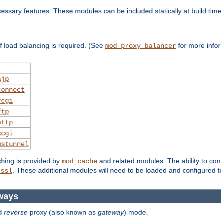
essary features. These modules can be included statically at build time
 load balancing is required. (See
for more infor
mod_proxy_balancer
ajp
connect
fcgi
ftp
http
scgi
wstunnel
ching is provided by
and related modules. The ability to con
mod_cache
. These additional modules will need to be loaded and configured t
_ssl
ways
d
reverse
proxy (also known as
gateway
) mode.