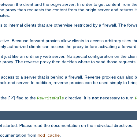
 between the client and the
origin server
. In order to get content from the
he proxy then requests the content from the origin server and returns it 
sites.
s to internal clients that are otherwise restricted by a firewall. The fo
ctive. Because forward proxies allow clients to access arbitrary sites t
nly authorized clients can access the proxy before activating a forward
ent just like an ordinary web server. No special configuration on the clie
 proxy. The reverse proxy then decides where to send those requests an
rs access to a server that is behind a firewall. Reverse proxies can als
ack-end server. In addition, reverse proxies can be used simply to brin
r the
flag to the
directive. It is
not
necessary to turn
[P]
RewriteRule
 started. Please read the documentation on the individual directives.
e documentation from
.
mod_cache