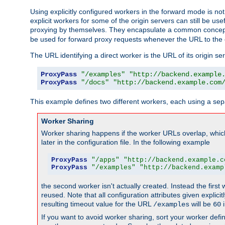
Using explicitly configured workers in the forward mode is n
explicit workers for some of the origin servers can still be us
proxying by themselves. They encapsulate a common concept 
be used for forward proxy requests whenever the URL to the 
The URL identifying a direct worker is the URL of its origin 
ProxyPass
"/examples"
"http://backend.example
ProxyPass
"/docs"
"http://backend.example.com
This example defines two different workers, each using a sep
Worker Sharing
Worker sharing happens if the worker URLs overlap, whic
later in the configuration file. In the following example
ProxyPass
"/apps"
"http://backend.example.c
ProxyPass
"/examples"
"http://backend.examp
the second worker isn't actually created. Instead the first
reused. Note that all configuration attributes given explici
resulting timeout value for the URL
will be
i
/examples
60
If you want to avoid worker sharing, sort your worker defi