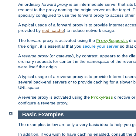
An ordinary
forward proxy
is an intermediate server that sits
request to the proxy naming the origin server as the target. T
specially configured to use the forward proxy to access other 
A typical usage of a forward proxy is to provide Internet acces
provided by
) to reduce network usage.
mod_cache
The forward proxy is activated using the
dire
ProxyRequests
true origin, it is essential that you
secure your server
so that o
A
reverse proxy
(or
gateway
), by contrast, appears to the cli
ordinary requests for content in the namespace of the reverse
were itself the origin.
A typical usage of a reverse proxy is to provide Internet use
several back-end servers or to provide caching for a slower b
URL space.
A reverse proxy is activated using the
directive o
ProxyPass
configure a reverse proxy.
Basic Examples
The examples below are only a very basic idea to help you get
In addition, if you wish to have caching enabled, consult th