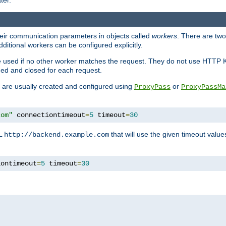
ter.
heir communication parameters in objects called
workers
. There are two 
ditional workers can be configured explicitly.
be used if no other worker matches the request. They do not use HTTP 
ned and closed for each request.
ey are usually created and configured using
or
ProxyPass
ProxyPassMa
com"
 connectiontimeout
=
5
 timeout
=
30
RL
that will use the given timeout valu
http://backend.example.com
iontimeout
=
5
 timeout
=
30