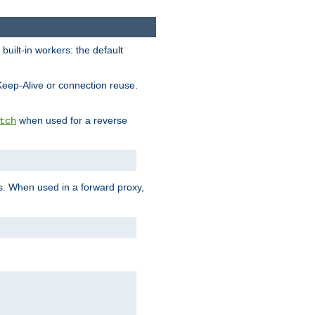
built-in workers: the default
Keep-Alive or connection reuse.
when used for a reverse
tch
es. When used in a forward proxy,