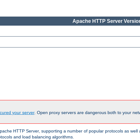
Apache HTTP Server Version
cured your server
. Open proxy servers are dangerous both to your netw
ache HTTP Server, supporting a number of popular protocols as well as
otocols and load balancing algorithms.