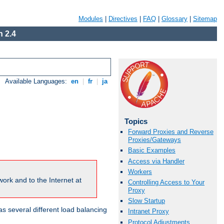
Modules
|
Directives
|
FAQ
|
Glossary
|
Sitemap
 2.4
Available Languages:
en
|
fr
|
ja
Topics
Forward Proxies and Reverse
Proxies/Gateways
Basic Examples
Access via Handler
Workers
ork and to the Internet at
Controlling Access to Your
Proxy
Slow Startup
 several different load balancing
Intranet Proxy
Protocol Adjustments