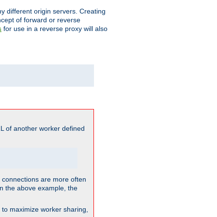
different origin servers. Creating
oncept of forward or reverse
for use in a reverse proxy will also
s
L of another worker defined
so connections are more often
. In the above example, the
nt to maximize worker sharing,