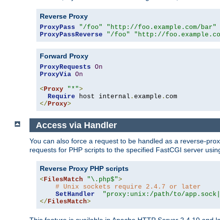
Reverse Proxy
ProxyPass
"/foo"
"http://foo.example.com/bar"
ProxyPassReverse
"/foo"
"http://foo.example.c
Forward Proxy
ProxyRequests
On
ProxyVia
On
<
Proxy
"*"
>
Require
 host internal
.
example
.
</
Proxy
>
Access via Handler
You can also force a request to be handled as a reverse-prox
requests for PHP scripts to the specified FastCGI server usin
Reverse Proxy PHP scripts
<
FilesMatch
"\.php$"
>
# Unix sockets require 2.4.7 or later
SetHandler
"proxy:unix:/path/to/app.sock
</
FilesMatch
>