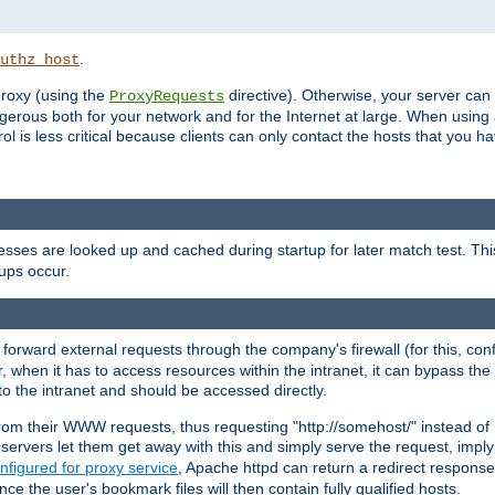
.
uthz_host
 proxy (using the
directive). Otherwise, your server can
ProxyRequests
dangerous both for your network and for the Internet at large. When using
rol is less critical because clients can only contact the hosts that you ha
esses are looked up and cached during startup for later match test. Th
ups occur.
 forward external requests through the company's firewall (for this, con
r, when it has to access resources within the intranet, it can bypass th
 to the intranet and should be accessed directly.
from their WWW requests, thus requesting "http://somehost/" instead of
ervers let them get away with this and simply serve the request, imply
nfigured for proxy service
, Apache httpd can return a redirect response 
nce the user's bookmark files will then contain fully qualified hosts.