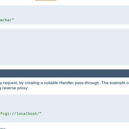
om/bar"
y request, by creating a suitable Handler pass-through. The example con
g reverse proxy:
|fcgi://localhost/"