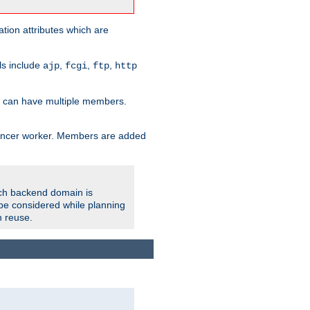
tion attributes which are
ols include
,
,
,
ajp
fcgi
ftp
http
er can have multiple members.
lancer worker. Members are added
ach backend domain is
o be considered while planning
n reuse.