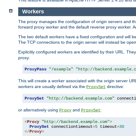
This feature is available in Apache HTTP Server 2.4.10 and la
Workers
The proxy manages the configuration of origin servers and t
forward proxy worker and the default reverse proxy worker. Ad
The two default workers have a fixed configuration and will 
The TCP connections to the origin server will instead be ope
Explicitly configured workers are identified by their URL. Th
proxy:
ProxyPass
"/example"
"http://backend.example.
This will create a worker associated with the origin server U
workers are usually defined via the
directive:
ProxySet
ProxySet
"http://backend.example.com"
 connect
or alternatively using
and
:
Proxy
ProxySet
<
Proxy
"http://backend.example.com"
>
ProxySet
 connectiontimeout
=
5
 timeout
=
30
</
Proxy
>