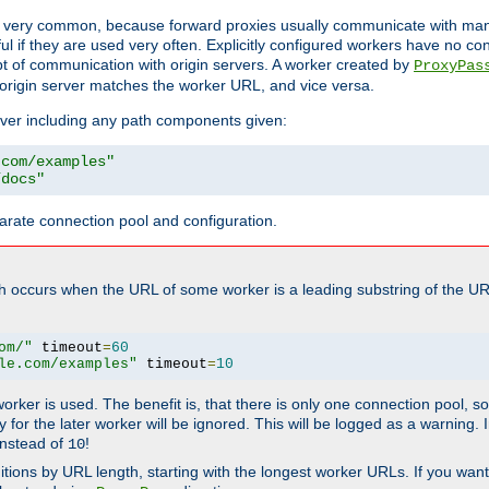
ot very common, because forward proxies usually communicate with many 
eful if they are used very often. Explicitly configured workers have no c
of communication with origin servers. A worker created by
ProxyPas
origin server matches the worker URL, and vice versa.
server including any path components given:
.com/examples"
/docs"
arate connection pool and configuration.
h occurs when the URL of some worker is a leading substring of the UR
om/"
 timeout
=
60
le.com/examples"
 timeout
=
10
 worker is used. The benefit is, that there is only one connection pool, 
tly for the later worker will be ignored. This will be logged as a warning
nstead of
!
10
nitions by URL length, starting with the longest worker URLs. If you wa