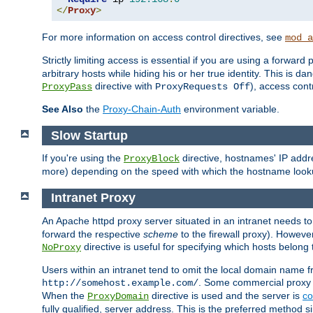
</
Proxy
>
For more information on access control directives, see
mod_a
Strictly limiting access is essential if you are using a forward
arbitrary hosts while hiding his or her true identity. This is 
directive with
), access cont
ProxyPass
ProxyRequests Off
See Also
the
Proxy-Chain-Auth
environment variable.
Slow Startup
If you're using the
directive, hostnames' IP addr
ProxyBlock
more) depending on the speed with which the hostname look
Intranet Proxy
An Apache httpd proxy server situated in an intranet needs to
forward the respective
scheme
to the firewall proxy). Howeve
directive is useful for specifying which hosts belong
NoProxy
Users within an intranet tend to omit the local domain name 
. Some commercial proxy s
http://somehost.example.com/
When the
directive is used and the server is
co
ProxyDomain
fully qualified, server address. This is the preferred method si