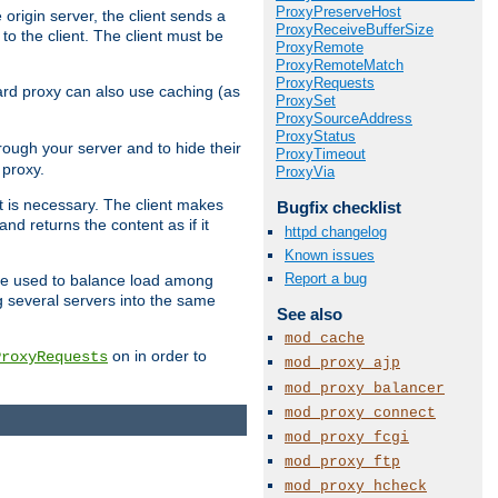
ProxyPreserveHost
 origin server, the client sends a
ProxyReceiveBufferSize
to the client. The client must be
ProxyRemote
ProxyRemoteMatch
ProxyRequests
rward proxy can also use caching (as
ProxySet
ProxySourceAddress
ProxyStatus
hrough your server and to hide their
ProxyTimeout
 proxy.
ProxyVia
nt is necessary. The client makes
Bugfix checklist
d returns the content as if it
httpd changelog
Known issues
Report a bug
o be used to balance load among
g several servers into the same
See also
mod_cache
on in order to
ProxyRequests
mod_proxy_ajp
mod_proxy_balancer
mod_proxy_connect
mod_proxy_fcgi
mod_proxy_ftp
mod_proxy_hcheck