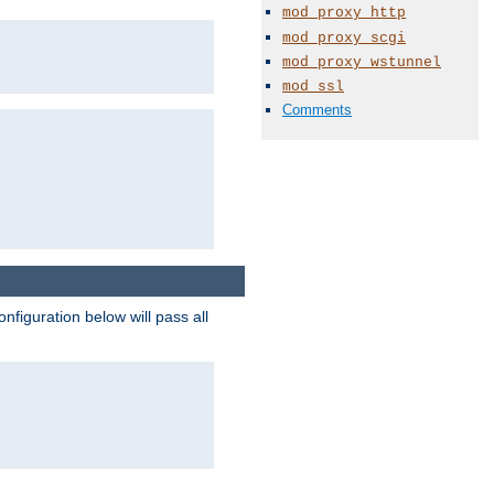
mod_proxy_http
mod_proxy_scgi
mod_proxy_wstunnel
mod_ssl
Comments
figuration below will pass all