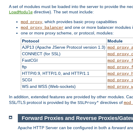
A set of modules must be loaded into the server to provide the nec
directive). The set must include:
LoadModule
, which provides basic proxy capabilities
mod_proxy
and one or more balancer modules if
mod_proxy_balancer
one or more proxy scheme, or protocol, modules:
Protocol
Module
AJP13 (Apache JServe Protocol version 1.3)
mod_proxy_
CONNECT (for SSL)
mod_proxy_
FastCGI
mod_proxy_
ftp
mod_proxy_
HTTP/0.9, HTTP/1.0, and HTTP/1.1
mod_proxy_
SCGI
mod_proxy_
WS and WSS (Web-sockets)
mod_proxy_
In addition, extended features are provided by other modules. Ca
SSL/TLS protocol is provided by the
directives of
SSLProxy*
mod
Forward Proxies and Reverse Proxies/Gate
Apache HTTP Server can be configured in both a
forward
an